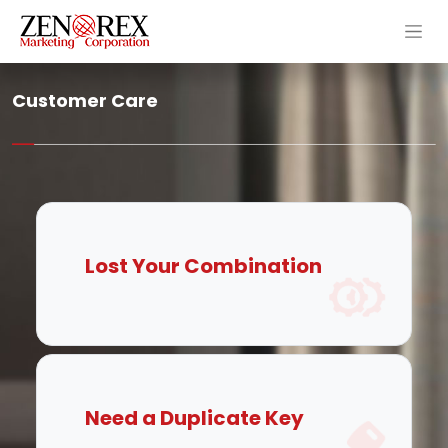
Customer Care
Lost Your Combination
Need a Duplicate Key