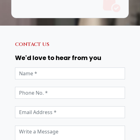
CONTACT US
We'd love to hear from you