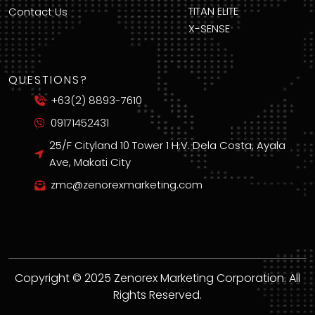
TITAN ELITE
Contact Us
X-SENSE
QUESTIONS?
+63(2) 8893-7610
09171452431
25/F Cityland 10 Tower 1 H.V. Dela Costa, Ayala
Ave, Makati City
zmc@zenorexmarketing.com
Copyright © 2025 Zenorex Marketing Corporation. All
Rights Reserved.