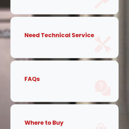
Need Technical Service
FAQs
Where to Buy