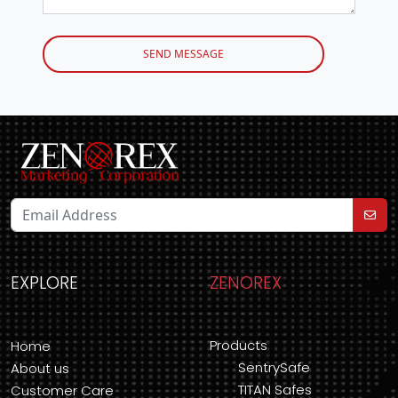
SEND MESSAGE
EXPLORE
ZENOREX
Products
Home
SentrySafe
About us
TITAN Safes
Customer Care