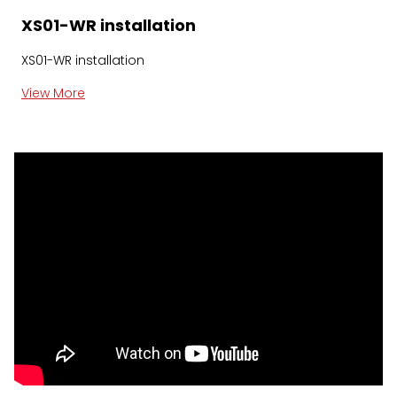
XS01-WR installation
XS01-WR installation
View More