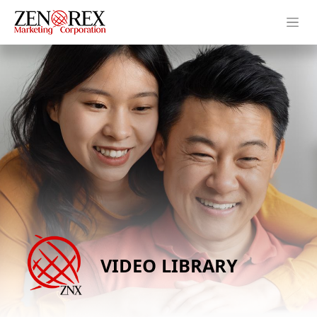
VIDEO LIBRARY