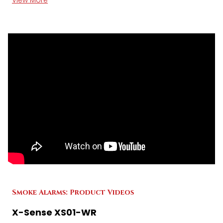
View More
Smoke Alarms: Product Videos
X-Sense XS01-WR