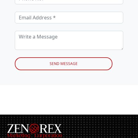
SEND MESSAGE