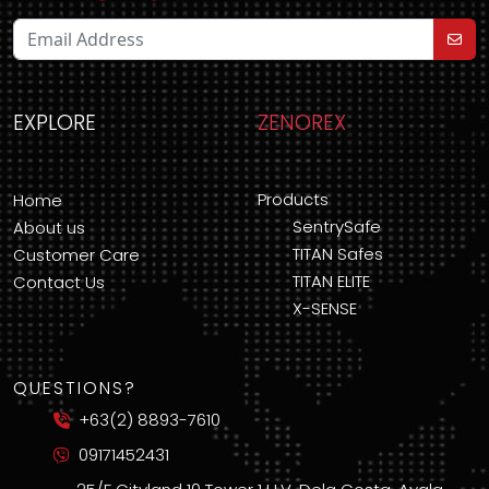
EXPLORE
ZENOREX
Products
Home
SentrySafe
About us
TITAN Safes
Customer Care
TITAN ELITE
Contact Us
X-SENSE
QUESTIONS?
+63(2) 8893-7610
09171452431