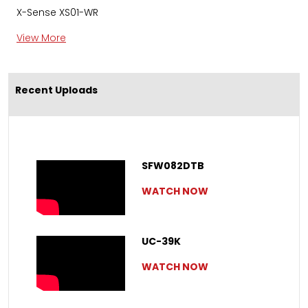
X-Sense XS01-WR
View More
Recent Uploads
SFW082DTB
WATCH NOW
UC-39K
WATCH NOW