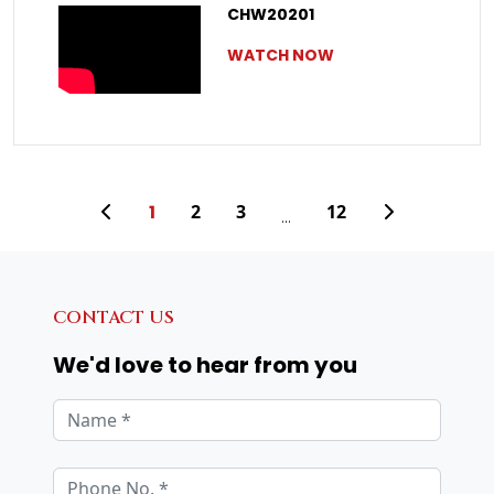
CHW20201
WATCH NOW
1
2
3
12
...
CONTACT US
We'd love to hear from you