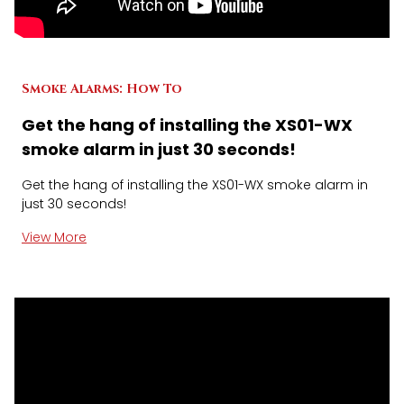
Smoke Alarms: How To
Get the hang of installing the XS01-WX
smoke alarm in just 30 seconds!
Get the hang of installing the XS01-WX smoke alarm in
just 30 seconds!
View More