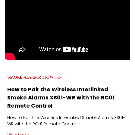
Smoke Alarms: How To
How to Pair the Wireless Interlinked
Smoke Alarms XS01-WR with the RC01
Remote Control
How to Pair the Wireless Interlinked Smoke Alarms XS01-
WR with the RC01 Remote Control