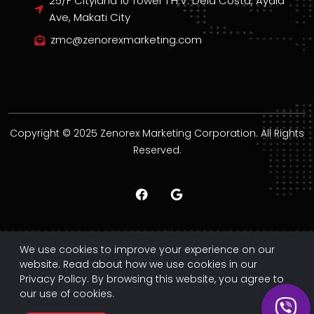
25/F Cityland 10 Tower 1 H.V. Dela Costa, Ayala
Ave, Makati City
zmc@zenorexmarketing.com
Copyright © 2025 Zenorex Marketing Corporation. All Rights
Reserved.
We use cookies to improve your experience on our
website. Read about how we use cookies in our
Privacy Policy. By browsing this website, you agree to
our use of cookies.