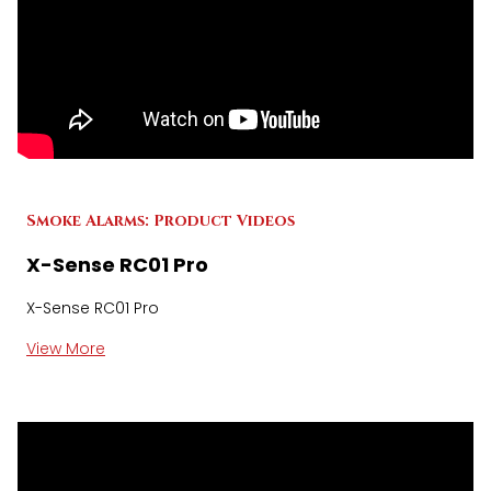
Smoke Alarms: Product Videos
X-Sense RC01 Pro
X-Sense RC01 Pro
View More