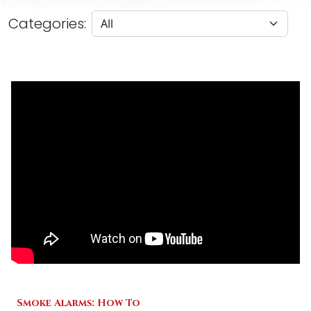
Categories:
Smoke Alarms: How To