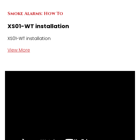
Smoke Alarms: How To
XS01-WT installation
XS01-WT installation
View More