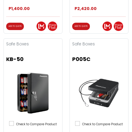
P1,400.00
P2,420.00
ADD TO QUOTE
ADD TO QUOTE
Safe Boxes
Safe Boxes
KB-50
P005C
Check to Compare Product
Check to Compare Product