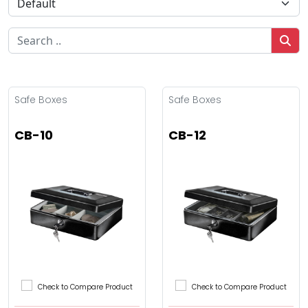
Safe Boxes
Safe Boxes
CB-10
CB-12
Check to Compare Product
Check to Compare Product