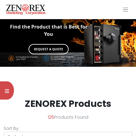
Find the Product that is Best for
You
REQUEST A QUOTE
ZENOREX Products
126
Products Found
Sort By: