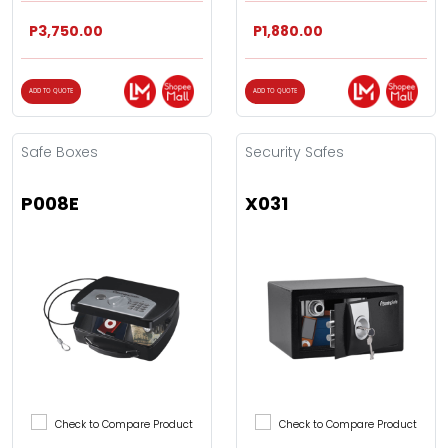
P3,750.00
P1,880.00
ADD TO QUOTE
ADD TO QUOTE
Safe Boxes
Security Safes
P008E
X031
Check to Compare Product
Check to Compare Product