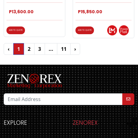
P13,600.00
P15,850.00
ADD TO QUOTE
ADD TO QUOTE
‹
1
2
3
...
11
›
EXPLORE
ZENOREX