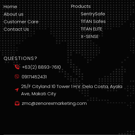
Products
Home
SentrySafe
About us
TITAN Safes
Customer Care
TITAN ELITE
Contact Us
X-SENSE
QUESTIONS?
+63(2) 8893-7610
09171452431
25/F Cityland 10 Tower 1 H.V. Dela Costa, Ayala
Ave, Makati City
zmc@zenorexmarketing.com