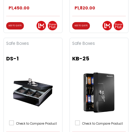
P1,450.00
P1,820.00
ADD TO QUOTE
ADD TO QUOTE
Safe Boxes
Safe Boxes
DS-1
KB-25
Check to Compare Product
Check to Compare Product