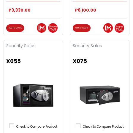
P3,330.00
P6,100.00
ADD TO QUOTE
ADD TO QUOTE
Security Safes
Security Safes
X055
X075
Check to Compare Product
Check to Compare Product