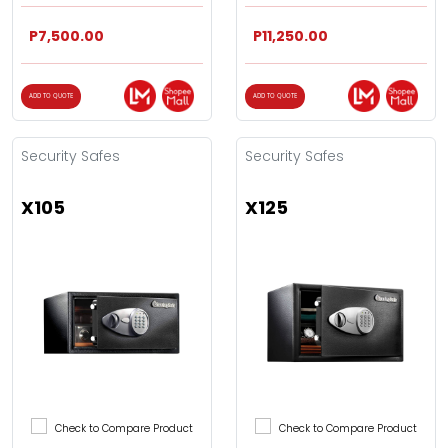
P7,500.00
P11,250.00
ADD TO QUOTE
ADD TO QUOTE
Security Safes
Security Safes
X105
X125
Check to Compare Product
Check to Compare Product