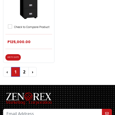
Check to Compare Product
P125,000.00
ADD TO QUOTE
‹
1
2
›