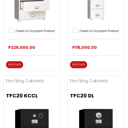
Check to Compare Product
Check to Compare Product
P226,000.00
P115,000.00
ADD TO QUOTE
ADD TO QUOTE
Fire Filing Cabinets
Fire Filing Cabinets
TFC20 KCCL
TFC20 DL