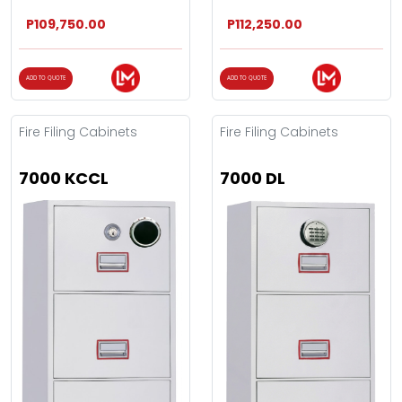
P109,750.00
P112,250.00
ADD TO QUOTE
ADD TO QUOTE
Fire Filing Cabinets
Fire Filing Cabinets
7000 KCCL
7000 DL