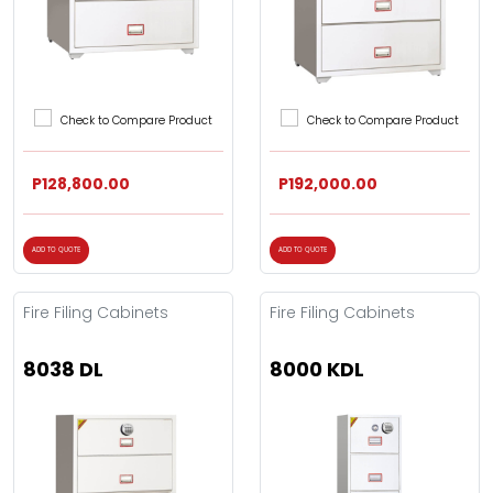
Check to Compare Product
Check to Compare Product
P128,800.00
P192,000.00
ADD TO QUOTE
ADD TO QUOTE
Fire Filing Cabinets
Fire Filing Cabinets
8038 DL
8000 KDL