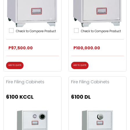
Check to Compare Product
Check to Compare Product
P97,500.00
P100,000.00
ADD TO QUOTE
ADD TO QUOTE
Fire Filing Cabinets
Fire Filing Cabinets
6100 KCCL
6100 DL