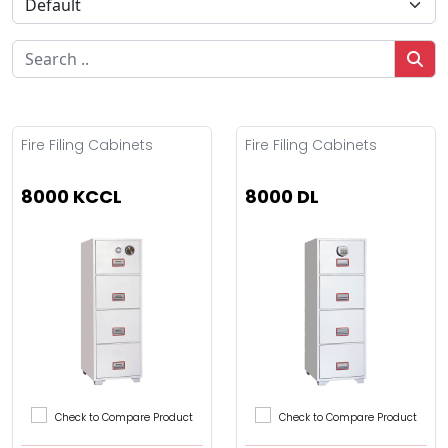
Fire Filing Cabinets
Fire Filing Cabinets
8000 KCCL
8000 DL
Check to Compare Product
Check to Compare Product