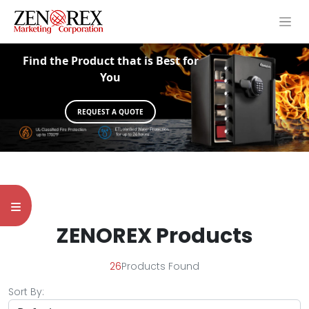
Find the Product that is Best for
You
REQUEST A QUOTE
ZENOREX Products
26
Products Found
Sort By: