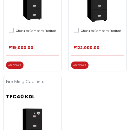
Check to Compare Product
Check to Compare Product
P119,000.00
P122,000.00
ADD TO QUOTE
ADD TO QUOTE
Fire Filing Cabinets
TFC40 KDL