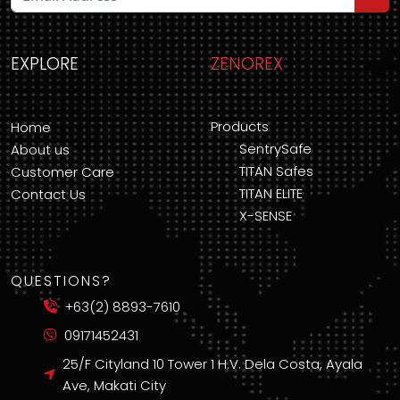
EXPLORE
ZENOREX
Products
Home
SentrySafe
About us
TITAN Safes
Customer Care
TITAN ELITE
Contact Us
X-SENSE
QUESTIONS?
+63(2) 8893-7610
09171452431
25/F Cityland 10 Tower 1 H.V. Dela Costa, Ayala
Ave, Makati City