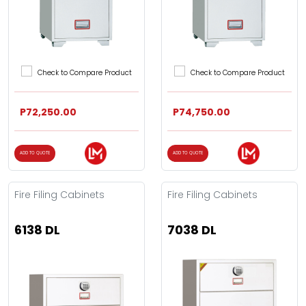
Check to Compare Product
Check to Compare Product
P72,250.00
P74,750.00
ADD TO QUOTE
ADD TO QUOTE
Fire Filing Cabinets
Fire Filing Cabinets
6138 DL
7038 DL