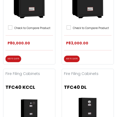
Check to Compare Product
Check to Compare Product
P80,000.00
P83,000.00
ADD TO QUOTE
ADD TO QUOTE
Fire Filing Cabinets
Fire Filing Cabinets
TFC40 KCCL
TFC40 DL