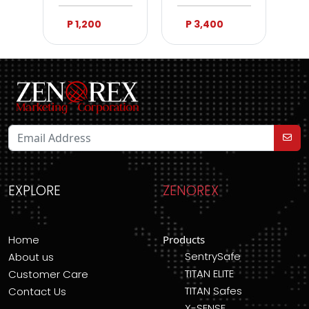
P 1,200
P 3,400
EXPLORE
ZENOREX
Home
Products
SentrySafe
About us
TITAN ELITE
Customer Care
TITAN Safes
Contact Us
X-SENSE