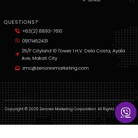
QUESTIONS?
+63(2) 8893-7610
09171452431
25/F Cityland 10 Tower 1 H.V. Dela Costa, Ayala
Ave, Makati City
zmc@zenorexmarketing.com
Copyright © 2025 Zenorex Marketing Corporation. All Rights Reserved.