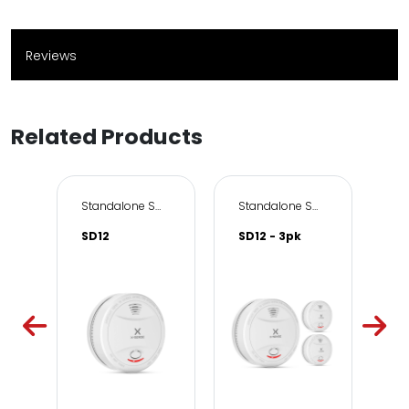
Reviews
Related Products
Standalone Smoke Alarms
Standalone Smoke Alarms
SD12
SD12 - 3pk
X