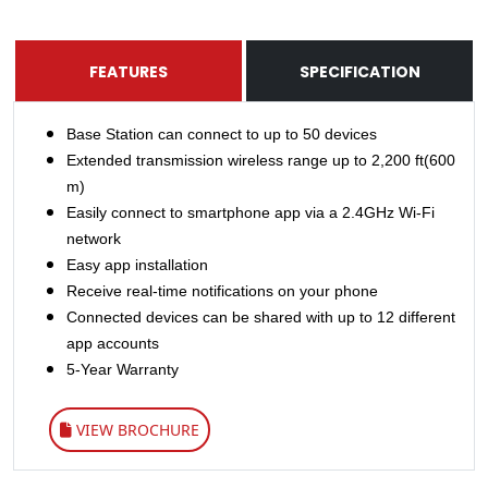
FEATURES
SPECIFICATION
Base Station can connect to up to 50 devices
Extended transmission wireless range up to 2,200 ft(600
m)
Easily connect to smartphone app via a 2.4GHz Wi-Fi
network
Easy app installation
Receive real-time notifications on your phone
Connected devices can be shared with up to 12 different
app accounts
5-Year Warranty
VIEW BROCHURE