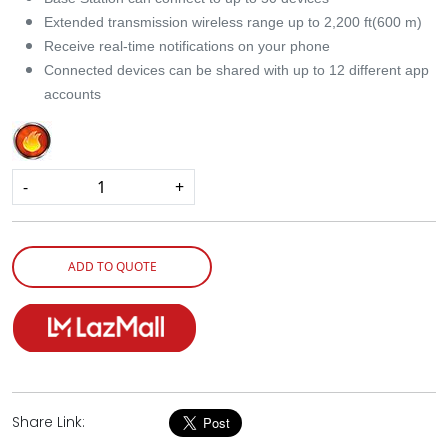
Extended transmission wireless range up to 2,200 ft(600 m)
Receive real-time notifications on your phone
Connected devices can be shared with up to 12 different app
accounts
-
+
ADD TO QUOTE
Share Link: