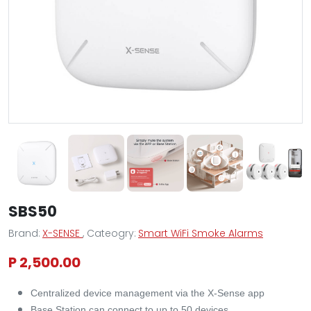
SBS50
Brand:
X-SENSE
, Cateogry:
Smart WiFi Smoke Alarms
P 2,500.00
Centralized device management via the X-Sense app
Base Station can connect to up to 50 devices