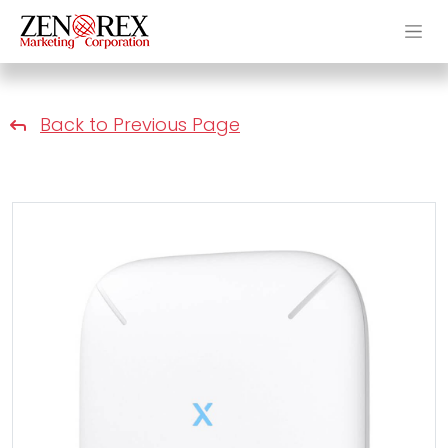
Back to Previous Page