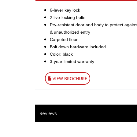
6-lever key lock
2 live-locking bolts
Pry-resistant door and body to protect against
& unauthorized entry
Carpeted floor
Bolt down hardware included
Color: black
3-year limited warranty
VIEW BROCHURE
Reviews