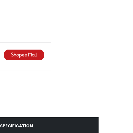
SPECIFICATION