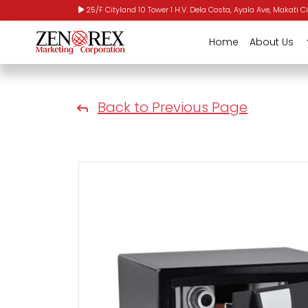
25/F Cityland 10 Tower 1 H.V. Dela Costa, Ayala Ave, Makati Ci
Home
About Us
Back to Previous Page