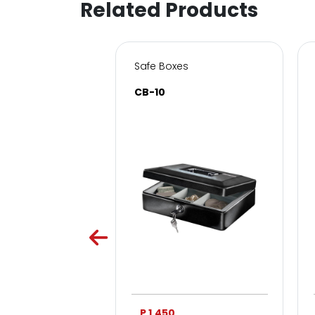
Related Products
s for Home & Office
Safe Boxes
SC
CB-10
0
P 1,450