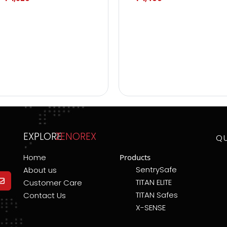
EXPLORE
ZENOREX
Q
Home
Products
SentrySafe
About us
TITAN ELITE
Customer Care
TITAN Safes
Contact Us
X-SENSE