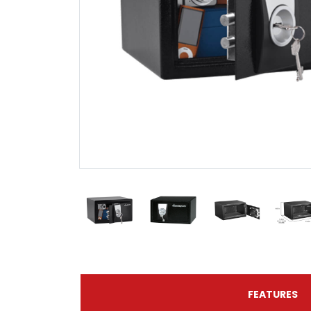
FEATURES