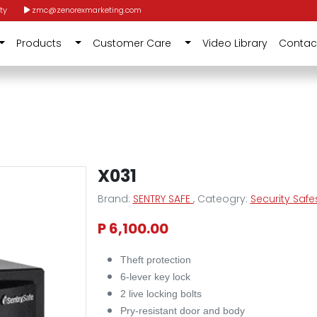
ty
zmc@zenorexmarketing.com
Products
Customer Care
Video Library
Contac
X031
Brand:
SENTRY SAFE
, Cateogry:
Security Safe
P 6,100.00
Theft protection
6-lever key lock
2 live locking bolts
Pry-resistant door and body