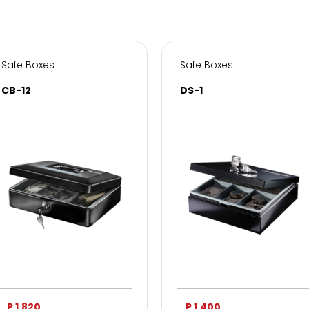
Safe Boxes
Safe Boxes
CB-12
DS-1
P 1,820
P 1,400