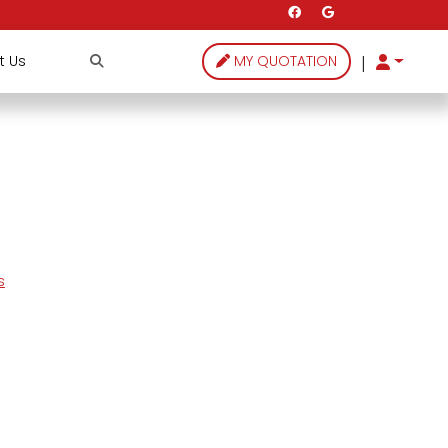
|
t Us
MY QUOTATION
s