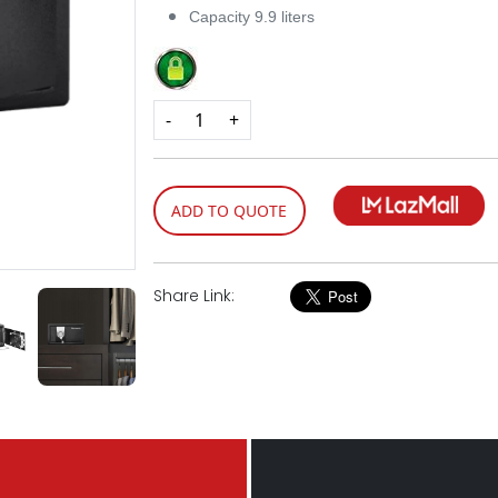
Capacity 9.9 liters
-
+
ADD TO QUOTE
Share Link: