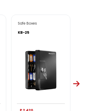
Safe Boxes
Safe Boxes
KB-25
KB-50
P 2,420
P 3,750