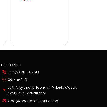
UESTIONS?
+63(2) 8893-7610
09171452431
25/F Cityland 10 Tower 1 H.V. Dela Costa,
Ayala Ave, Makati City
zmc@zenorexmarketing.com