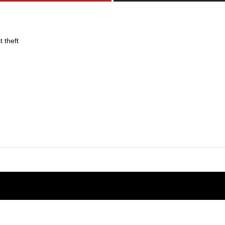
 theft