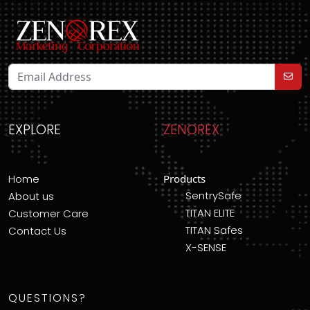
EXPLORE
ZENOREX
Home
Products
SentrySafe
About us
TITAN ELITE
Customer Care
TITAN Safes
Contact Us
X-SENSE
QUESTIONS?