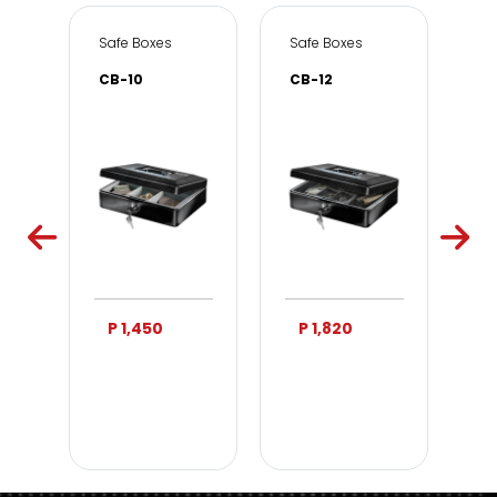
e & Office
Safe Boxes
Safe Boxes
Sa
CB-10
CB-12
DS
P 1,450
P 1,820