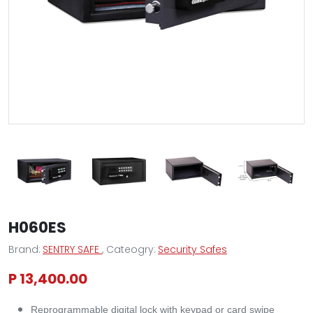
H060ES
Brand:
SENTRY SAFE
, Cateogry:
Security Safes
P 13,400.00
Reprogrammable digital lock with keypad or card swipe