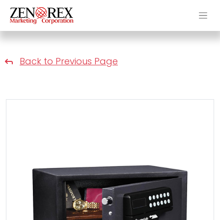
Back to Previous Page