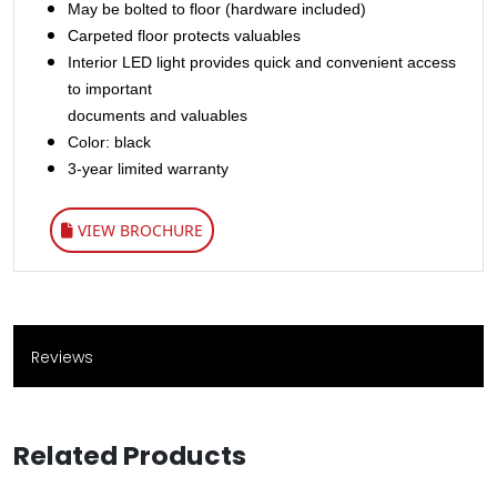
May be bolted to floor (hardware included)
Carpeted floor protects valuables
Interior LED light provides quick and convenient access
to important
documents and valuables
Color: black
3-year limited warranty​
VIEW BROCHURE
Reviews
Related Products