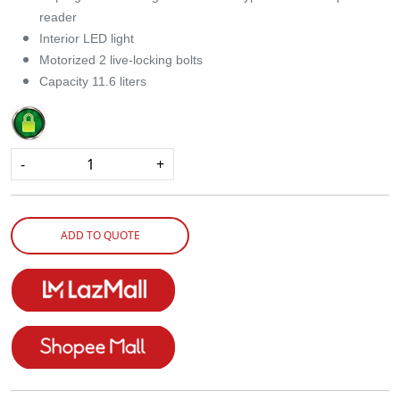
reader
Interior LED light
Motorized 2 live-locking bolts
Capacity 11.6 liters
-
+
ADD TO QUOTE