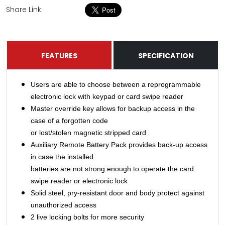
Share Link:
FEATURES
SPECIFICATION
Users are able to choose between a reprogrammable
electronic lock with keypad or card swipe reader
Master override key allows for backup access in the
case of a forgotten code
or lost/stolen magnetic stripped card
Auxiliary Remote Battery Pack provides back-up access
in case the installed
batteries are not strong enough to operate the card
swipe reader or electronic lock
Solid steel, pry-resistant door and body protect against
unauthorized access
2 live locking bolts for more security