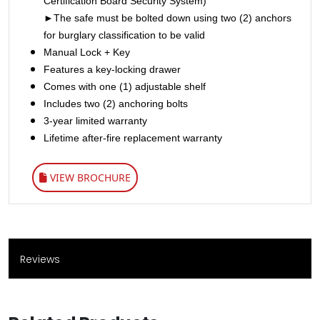
Certification Board Security System)
►The safe must be bolted down using two (2) anchors
for burglary classification to be valid
Manual Lock + Key
Features a key-locking drawer
Comes with one (1) adjustable shelf
Includes two (2) anchoring bolts
3-year limited warranty
Lifetime after-fire replacement warranty
VIEW BROCHURE
Reviews