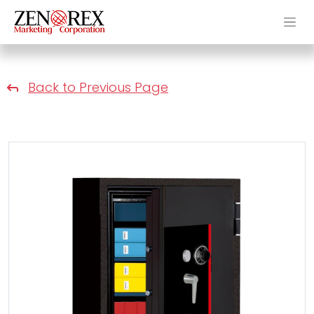
Back to Previous Page