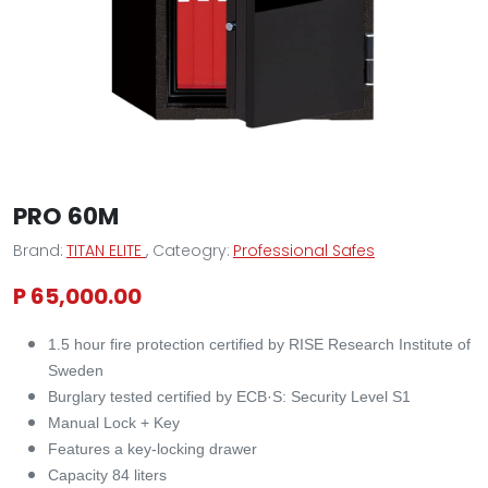
PRO 60M
Brand:
TITAN ELITE
, Cateogry:
Professional Safes
P 65,000.00
1.5 hour fire protection certified by RISE Research Institute of
Sweden
Burglary tested certified by ECB·S: Security Level S1
Manual Lock + Key
Features a key-locking drawer
Capacity 84 liters