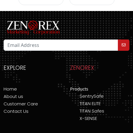
EXPLORE
ZENOREX
Home
Products
SentrySafe
About us
TITAN ELITE
Customer Care
TITAN Safes
Contact Us
X-SENSE