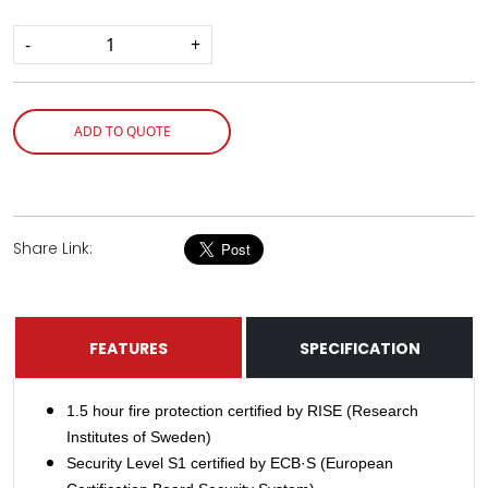
-
+
ADD TO QUOTE
Share Link:
FEATURES
SPECIFICATION
1.5 hour fire protection certified by RISE (Research
Institutes of Sweden)
Security Level S1 certified by ECB·S (European