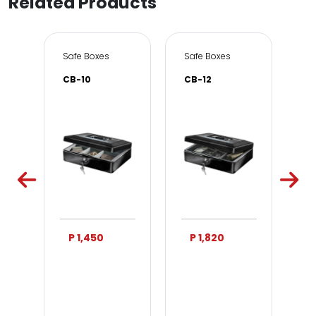
Related Products
e & Office
Safe Boxes
Safe Boxes
Sa
CB-10
CB-12
DS
P 1,450
P 1,820