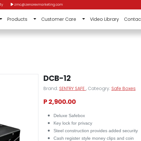
ty
zmc@zenorexmarketing.com
Products
Customer Care
Video Library
Contac
DCB-12
Brand:
SENTRY SAFE
, Cateogry:
Safe Boxes
P 2,900.00
Deluxe Safebox
Key lock for privacy
Steel construction provides added security
Cash register style money clips and coin