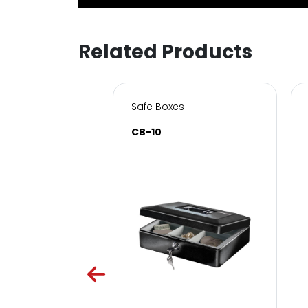
Related Products
s for Home & Office
Safe Boxes
SC
CB-10