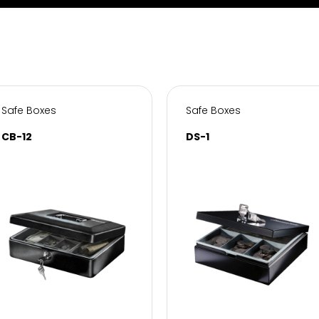
Safe Boxes
Safe Boxes
CB-12
DS-1