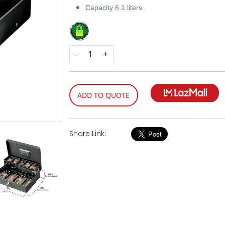
Capacity 6.1 liters
-
+
ADD TO QUOTE
Share Link: