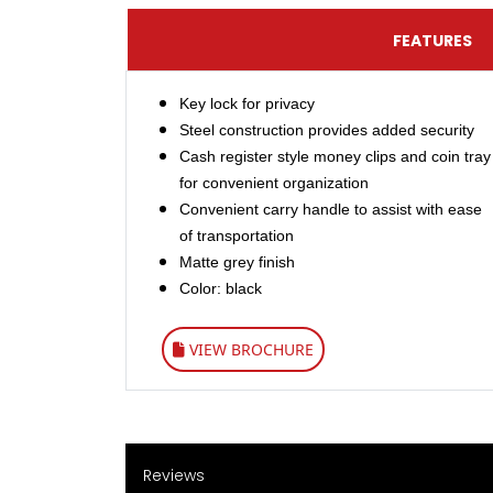
FEATURES
Key lock for privacy
Steel construction provides added security
Cash register style money clips and coin tray
for convenient organization​
Convenient carry handle to assist with ease
of transportation
Matte grey finish
Color: black
VIEW BROCHURE
Reviews