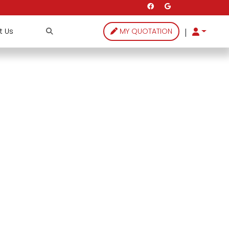
|
t Us
MY QUOTATION