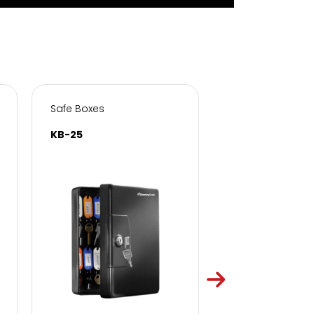
Safe Boxes
Safe Boxes
KB-25
KB-50