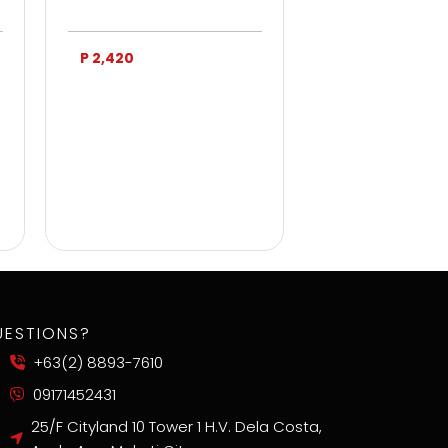
P 2,420
P 3,750
UESTIONS?
+63(2) 8893-7610
09171452431
25/F Cityland 10 Tower 1 H.V. Dela Costa,