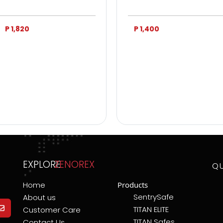
P 1,820
P 1,400
EXPLORE
ZENOREX
Q
Home
Products
SentrySafe
About us
TITAN ELITE
Customer Care
TITAN Safes
Contact Us