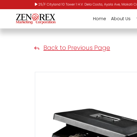
25/F Cityland 10 Tower 1 H.V. Dela Costa, Ayala Ave, Makati Ci
Home
About Us
Back to Previous Page