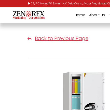
25/F Cityland 10 Tower 1 H.V. Dela Costa, Ayala Ave, Makati Ci
Home
About Us
Back to Previous Page