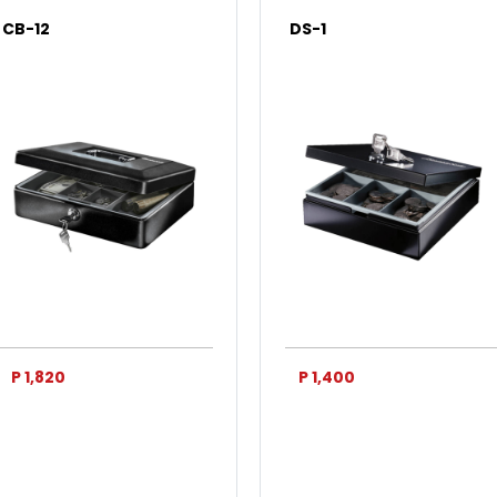
CB-12
DS-1
P 1,820
P 1,400