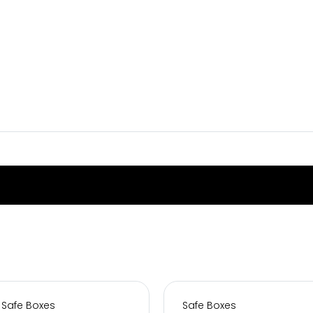
Safe Boxes
Safe Boxes