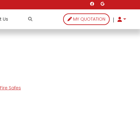
|
t Us
MY QUOTATION
ire Safes