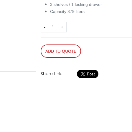
3 shelves / 1 locking drawer
Capacity 379 liters​
-
+
ADD TO QUOTE
Share Link: