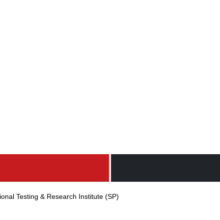
ional Testing & Research Institute (SP)