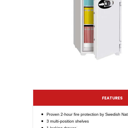
FEATURES
Proven 2-hour fire protection by Swedish Nat
3 multi-position shelves