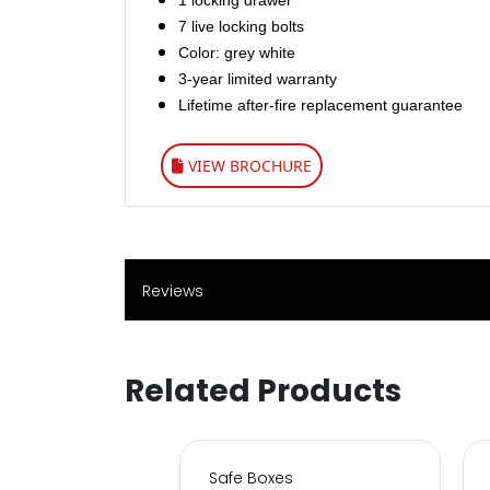
1 locking drawer
7 live locking bolts
Color: grey white
3-year limited warranty
Lifetime after-fire replacement guarantee
VIEW BROCHURE
Reviews
Related Products
s for Home & Office
Safe Boxes