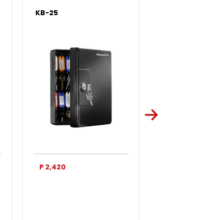
KB-25
KB-50
P 2,420
P 3,750