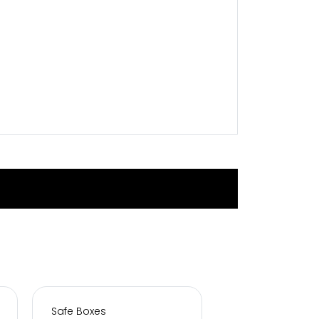
Safe Boxes
Safe Boxes