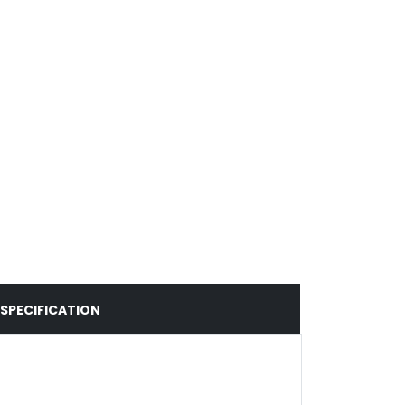
SPECIFICATION