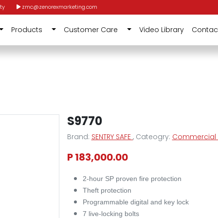
ty
zmc@zenorexmarketing.com
Products
Customer Care
Video Library
Contac
S9770
Brand:
SENTRY SAFE
, Cateogry:
Commercial F
P 183,000.00
2-hour SP proven fire protection
Theft protection
Programmable digital and key lock
7 live-locking bolts