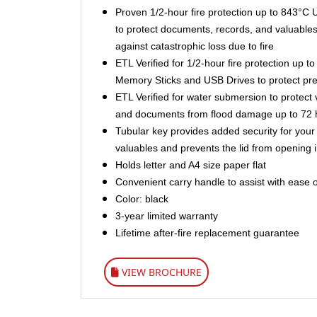
Proven 1/2-hour fire protection up to 843°C 
to protect documents, records, and valuables
against catastrophic loss due to fire
ETL Verified for 1/2-hour fire protection up 
Memory Sticks and USB Drives to protect prec
ETL Verified for water submersion to protect 
and documents from flood damage up to 72 
Tubular key provides added security for you
valuables and prevents the lid from opening in
Holds letter and A4 size paper flat
Convenient carry handle to assist with ease o
Color: black
3-year limited warranty
Lifetime after-fire replacement guarantee
VIEW BROCHURE