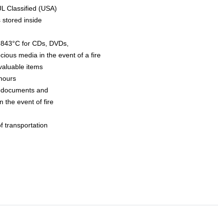
UL Classified (USA)
 stored inside
to 843°C for CDs, DVDs,
ious media in the event of a fire
valuable items
hours
r documents and
 the event of fire
f transportation