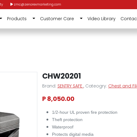
ty
zmc@zenorexmarketing.com
Products
Customer Care
Video Library
Contac
CHW20201
Brand:
SENTRY SAFE
, Cateogry:
Chest and Fi
P 8,050.00
1/2-hour UL proven fire protection
Theft protection
Waterproof
Protects digital media