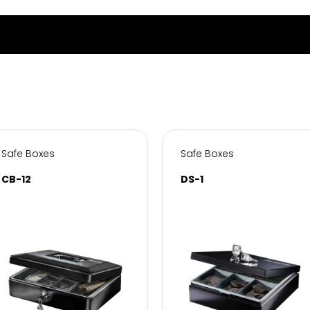
Safe Boxes
Safe Boxes
CB-12
DS-1