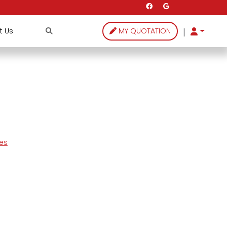
|
t Us
MY QUOTATION
les