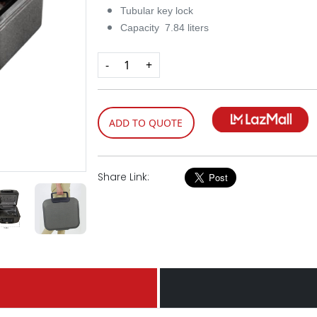
Tubular key lock
Capacity 7.84 liters
-
+
ADD TO QUOTE
Share Link: