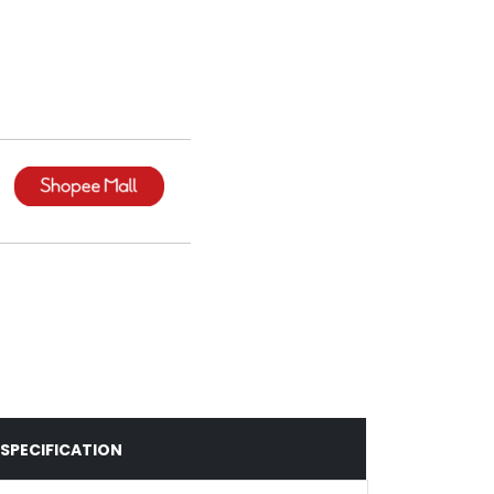
SPECIFICATION