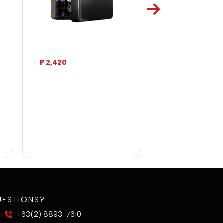
P 2,420
P 3,750
UESTIONS?
+63(2) 8893-7610