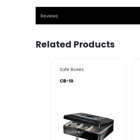
Reviews
Related Products
s for Home & Office
Safe Boxes
SC
CB-10