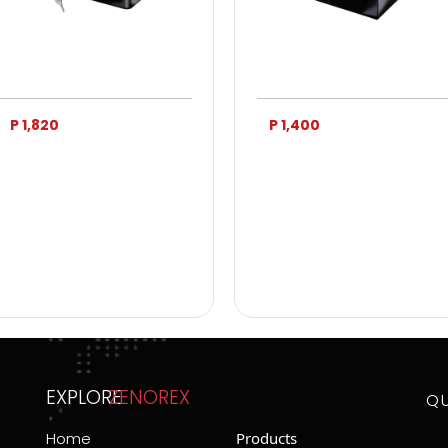
P 1,820
P 1,400
EXPLORE
ZENOREX
Q
Home
Products