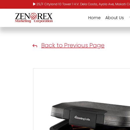
25/F Cityland 10 Tower 1 H.V. Dela Costa, Ayala Ave, Makati Ci
Home
About Us
Back to Previous Page