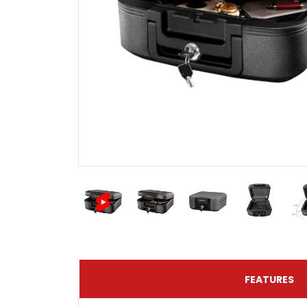
FEATURES