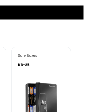
Safe Boxes
Safe Boxes
KB-25
KB-50