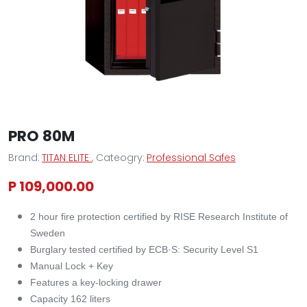
PRO 80M
Brand:
TITAN ELITE
, Cateogry:
Professional Safes
P 109,000.00
2 hour fire protection certified by RISE Research Institute of
Sweden
Burglary tested certified by ECB·S: Security Level S1
Manual Lock + Key
Features a key-locking drawer
Capacity 162 liters