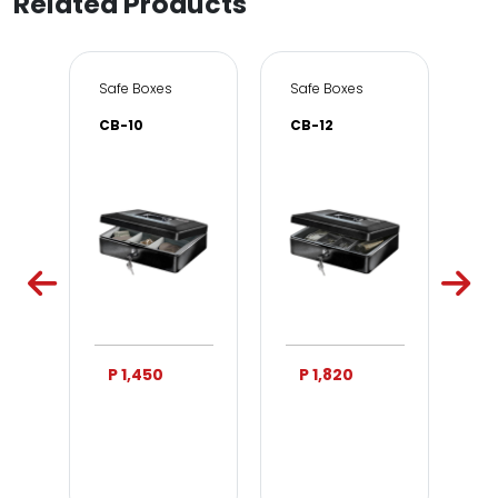
Related Products
e & Office
Safe Boxes
Safe Boxes
Sa
CB-10
CB-12
DS
P 1,450
P 1,820