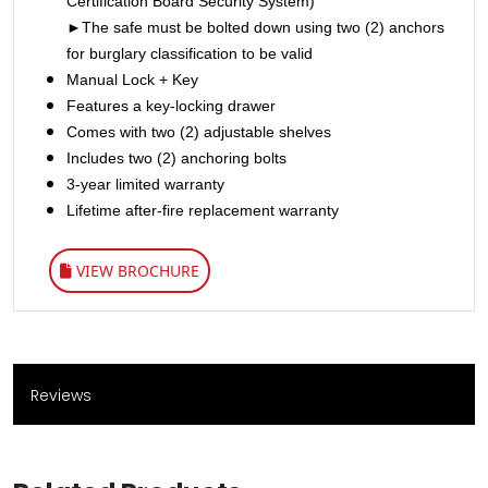
Certification Board Security System)
►The safe must be bolted down using two (2) anchors
for burglary classification to be valid
Manual Lock + Key
Features a key-locking drawer
Comes with two (2) adjustable shelves
Includes two (2) anchoring bolts
3-year limited warranty
Lifetime after-fire replacement warranty
VIEW BROCHURE
Reviews