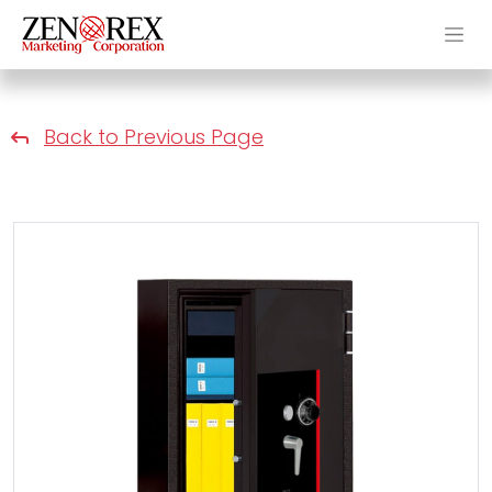
Back to Previous Page