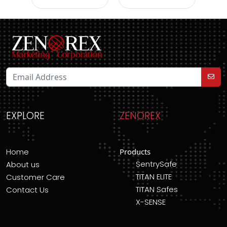
EXPLORE
ZENOREX
Home
Products
SentrySafe
About us
TITAN ELITE
Customer Care
TITAN Safes
Contact Us
X-SENSE