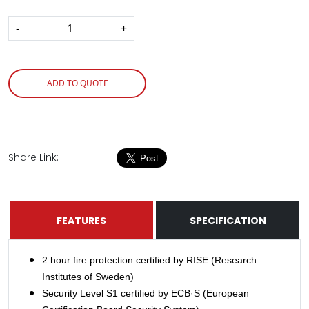
-
+
ADD TO QUOTE
Share Link:
FEATURES
SPECIFICATION
2 hour fire protection certified by RISE (Research
Institutes of Sweden)
Security Level S1 certified by ECB·S (European