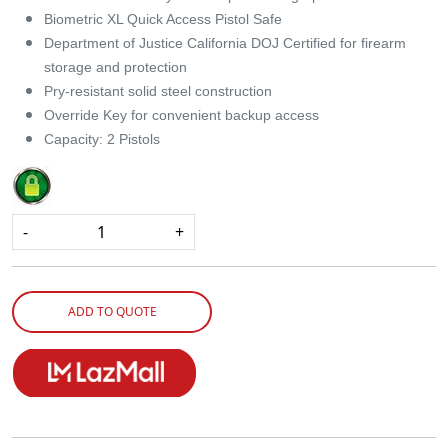
Biometric XL Quick Access Pistol Safe
Department of Justice California DOJ Certified for firearm
storage and protection
Pry-resistant solid steel construction
Override Key for convenient backup access
Capacity: 2 Pistols
-
+
ADD TO QUOTE