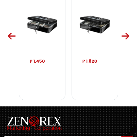
P 1,450
P 1,820