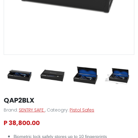
QAP2BLX
Brand:
SENTRY SAFE
, Cateogry:
Pistol Safes
P 38,800.00
Biometric lock safely stores up to 10 fingerprints