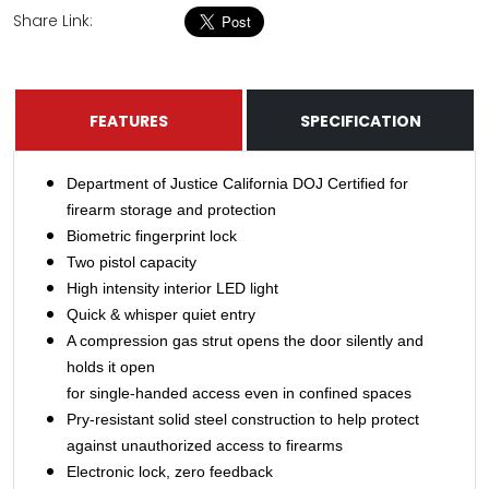
Share Link:
FEATURES
SPECIFICATION
Department of Justice California DOJ Certified for
firearm storage and protection
Biometric fingerprint lock
Two pistol capacity
High intensity interior LED light
Quick & whisper quiet entry
A compression gas strut opens the door silently and
holds it open
for single-handed access even in confined spaces
Pry-resistant solid steel construction to help protect
against unauthorized access to firearms
Electronic lock, zero feedback