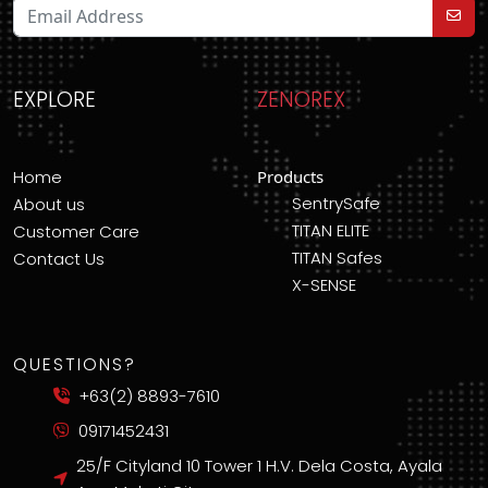
EXPLORE
ZENOREX
Home
Products
SentrySafe
About us
TITAN ELITE
Customer Care
TITAN Safes
Contact Us
X-SENSE
QUESTIONS?
+63(2) 8893-7610
09171452431
25/F Cityland 10 Tower 1 H.V. Dela Costa, Ayala