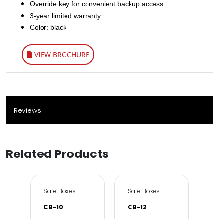
Override key for convenient backup access
3-year limited warranty
Color: black
VIEW BROCHURE
Reviews
Related Products
e & Office
Safe Boxes
Safe Boxes
Sa
CB-10
CB-12
DS