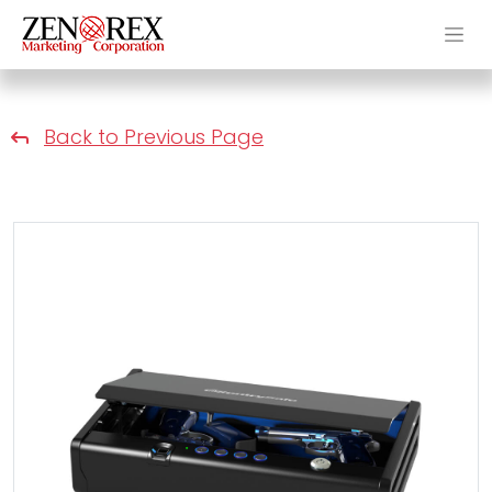
Back to Previous Page