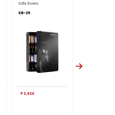
Safe Boxes
Safe Boxes
KB-25
KB-50
P 2,420
P 3,750