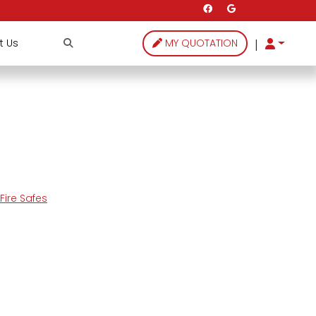
|
t Us
MY QUOTATION
ire Safes