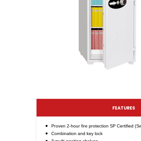
FEATURES
Proven 2-hour fire protection SP Certified (
Combination and key lock