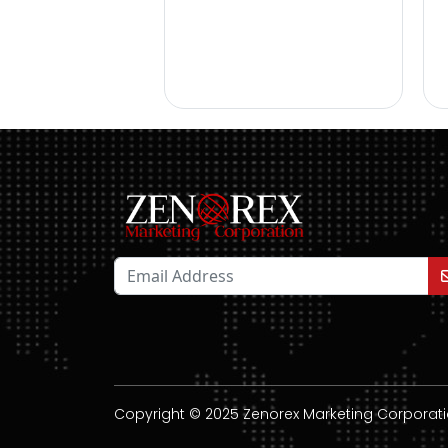
Copyright © 2025 Zenorex Marketing Corporation