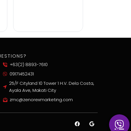
UESTIONS?
+63(2) 8893-7610
09171452431
25/F Cityland 10 Tower 1 H.V. Dela Costa,
Ayala Ave, Makati City
zmc@zenorexmarketing.com