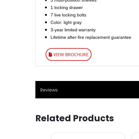
3 multi-position shelves
1 locking drawer
7 live locking bolts
Color: light gray
3-year limited warranty
Lifetime after-fire replacement guarantee
VIEW BROCHURE
Reviews
Related Products