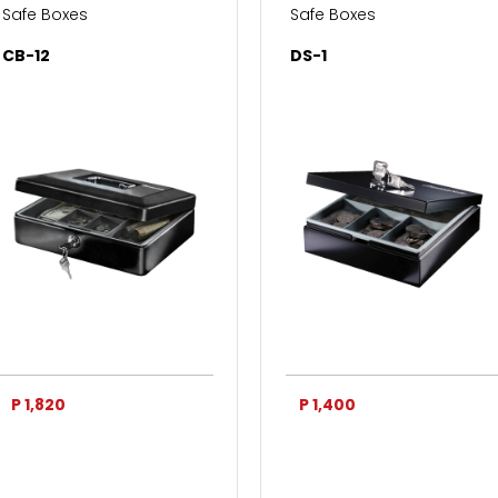
Safe Boxes
Safe Boxes
CB-12
DS-1
P 1,820
P 1,400