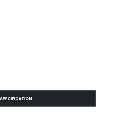
SPECIFICATION