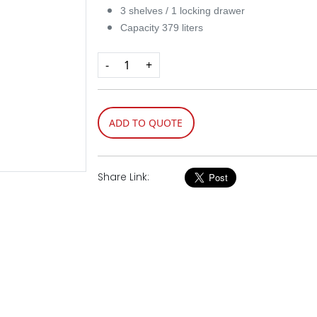
3 shelves / 1 locking drawer
Capacity 379 liters
-
+
ADD TO QUOTE
Share Link: