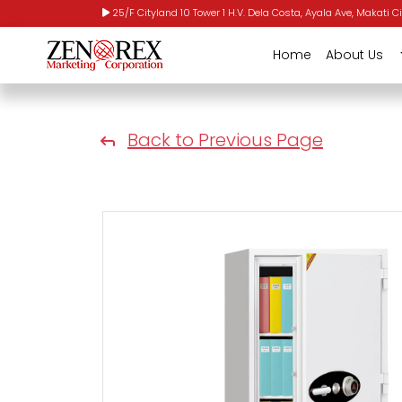
25/F Cityland 10 Tower 1 H.V. Dela Costa, Ayala Ave, Makati Ci
Home
About Us
Back to Previous Page