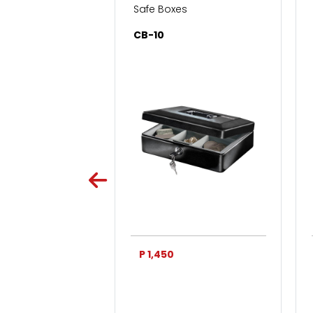
s for Home & Office
Safe Boxes
SC
CB-10
0
P 1,450