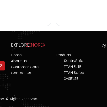
EXPLORE
ZENOREX
Q
Home
Products
SentrySafe
About us
TITAN ELITE
Customer Care
TITAN Safes
Contact Us
X-SENSE
. All Rights Reserved.