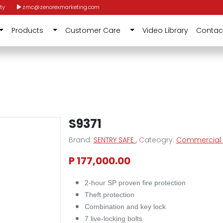
ty
zmc@zenorexmarketing.com
Products
Customer Care
Video Library
Contac
S9371
Brand:
SENTRY SAFE
, Cateogry:
Commercial F
P 177,000.00
2-hour SP proven fire protection
Theft protection
Combination and key lock
7 live-locking bolts