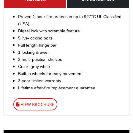
Proven 1-hour fire protection up to 927°C UL Classified
(USA)
Digital lock with scramble feature
5 live-locking bolts
Full length hinge bar
1 locking drawer
2 multi-position shelves
Color: grey white
Built-in wheels for easy movement
3-year limited warranty
Lifetime after-fire replacement guarantee
VIEW BROCHURE