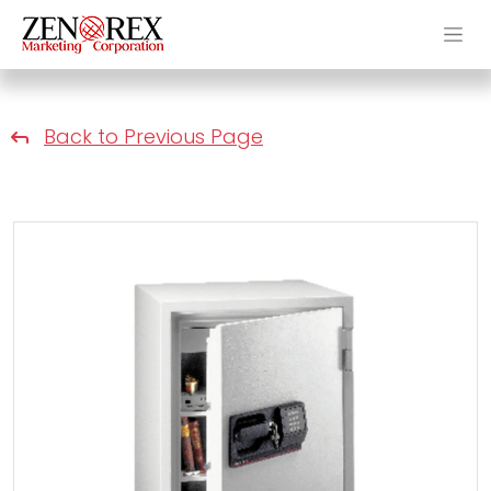
Back to Previous Page