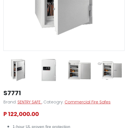
S7771
Brand:
SENTRY SAFE
, Cateogry:
Commercial Fire Safes
P 122,000.00
1-hour UL proven fire protection