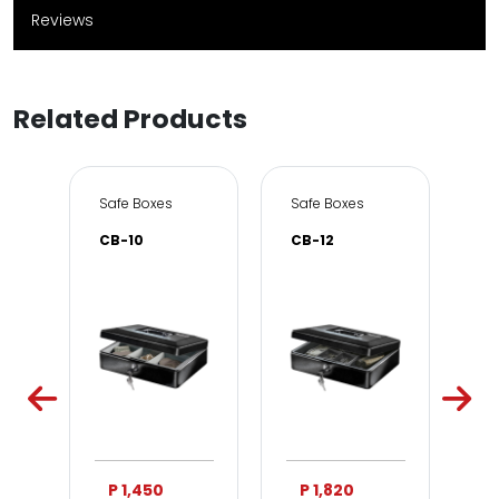
Reviews
Related Products
e & Office
Safe Boxes
Safe Boxes
Sa
CB-10
CB-12
DS
P 1,450
P 1,820