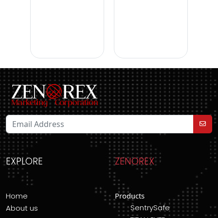
EXPLORE
ZENOREX
Home
Products
SentrySafe
About us