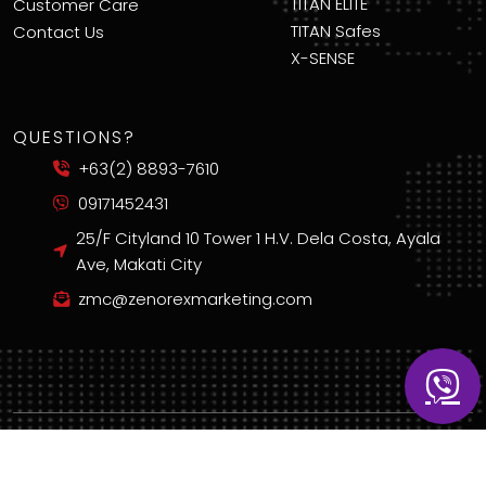
TITAN ELITE
Customer Care
TITAN Safes
Contact Us
X-SENSE
QUESTIONS?
+63(2) 8893-7610
09171452431
25/F Cityland 10 Tower 1 H.V. Dela Costa, Ayala
Ave, Makati City
zmc@zenorexmarketing.com
Copyright © 2025 Zenorex Marketing Corporation. All Rights Reserved.