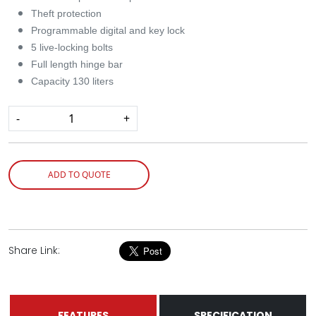
Theft protection
Programmable digital and key lock
5 live-locking bolts
Full length hinge bar
Capacity 130 liters
-
+
ADD TO QUOTE
Share Link:
FEATURES
SPECIFICATION