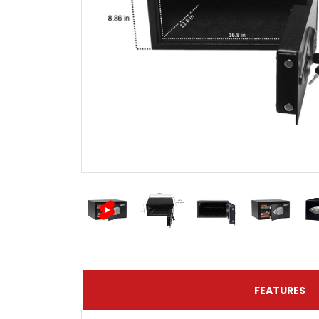
FEATURES