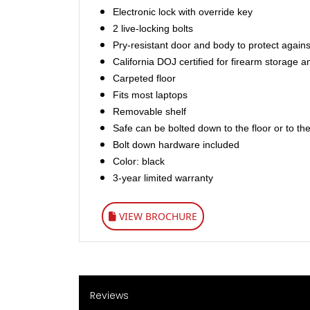
Electronic lock with override key
2 live-locking bolts
Pry-resistant door and body to protect agains
California DOJ certified for firearm storage a
Carpeted floor
Fits most laptops
Removable shelf
Safe can be bolted down to the floor or to the
Bolt down hardware included
Color: black
3-year limited warranty
VIEW BROCHURE
Reviews