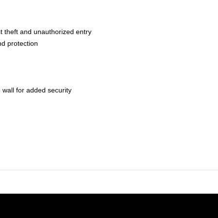
t theft and unauthorized entry
nd protection
 wall for added security