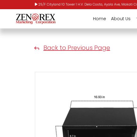
25/F Cityland 10 Tower 1 H.V. Dela Costa, Ayala Ave, Makati Ci
Home
About Us
Back to Previous Page