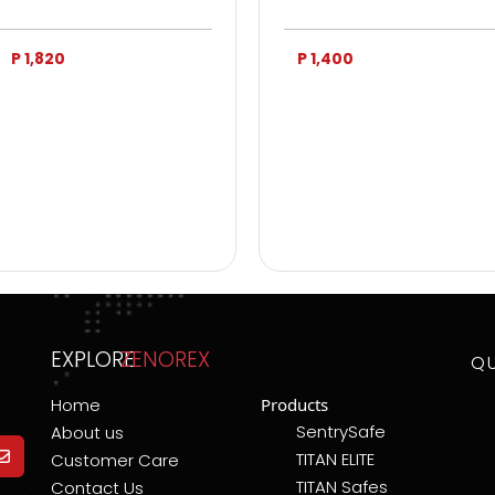
P 1,820
P 1,400
EXPLORE
ZENOREX
Q
Home
Products
SentrySafe
About us
TITAN ELITE
Customer Care
TITAN Safes
Contact Us