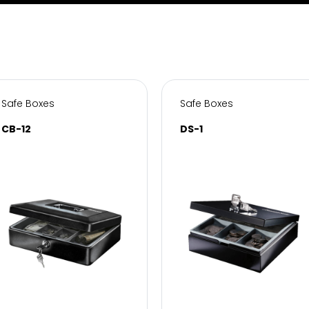
Safe Boxes
Safe Boxes
CB-12
DS-1