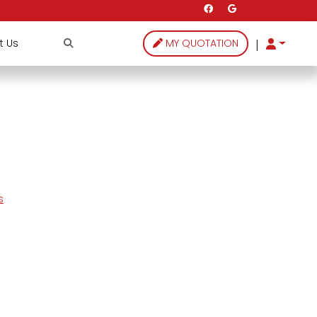
|
t Us
MY QUOTATION
s