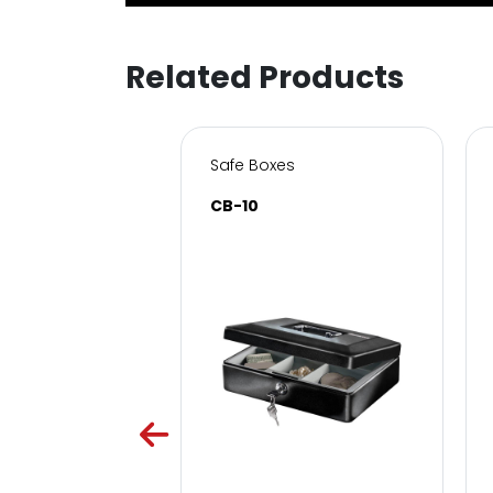
Related Products
s for Home & Office
Safe Boxes
SC
CB-10