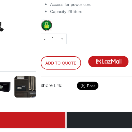
Access for power cord
Capacity 28 liters
-
+
ADD TO QUOTE
Share Link: