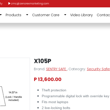
ty
zmc@zenorexmarketing.com
Products
Customer Care
Video Library
Contac
X105P
Brand:
SENTRY SAFE
, Cateogry:
Security Safe
P 13,600.00
Theft protection
Programmable digital lock with override key
Fits most laptops
2 live-locking bolts