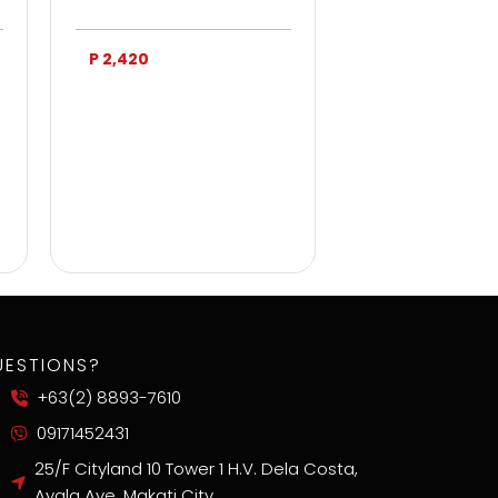
P 2,420
P 3,750
UESTIONS?
+63(2) 8893-7610
09171452431
25/F Cityland 10 Tower 1 H.V. Dela Costa,
Ayala Ave, Makati City