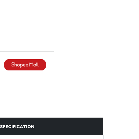
SPECIFICATION