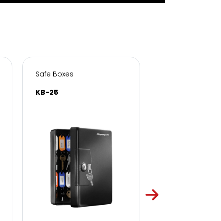
Safe Boxes
Safe Boxes
KB-25
KB-50